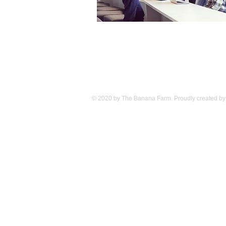
© 2020 by The Banana Farm. Proudly created by 