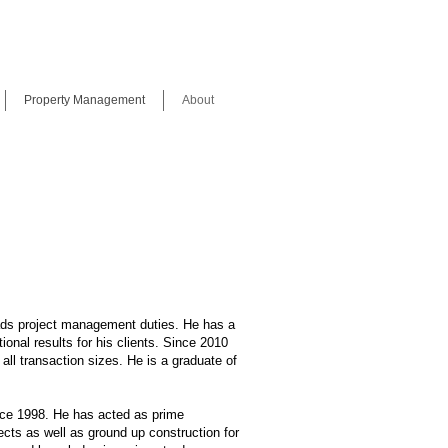
Property Management
About
ds project management duties. He has a
ional results for his clients. Since 2010
all transaction sizes. He is a graduate of
nce 1998. He has acted as prime
cts as well as ground up construction for