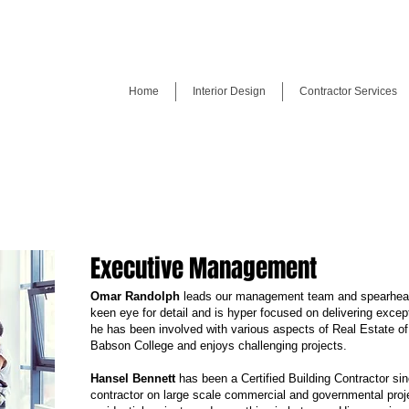
Home
Interior Design
Contractor Services
Executive Management
Omar Randolph
leads our management team and spearhea
keen eye for detail and is hyper focused on delivering except
he has been involved with various aspects of Real Estate of 
Babson College and enjoys challenging projects.
Hansel Bennett
has been a Certified Building Contractor si
contractor on large scale commercial and governmental proje