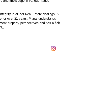
nce and knowledge in various trades
egrity in all her Real Estate dealings. A
e for over 21 years, Manal understands
tment property perspectives and has a flair
YU.