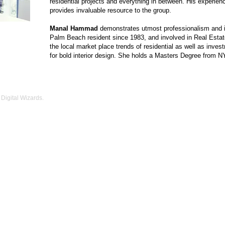
residential projects and everything in between. His experie
provides invaluable resource to the group.
Manal Hammad
demonstrates utmost professionalism and int
Palm Beach resident since 1983, and involved in Real Estat
the local market place trends of residential as well as inves
for bold interior design. She holds a Masters Degree from N
Digital Wizards.