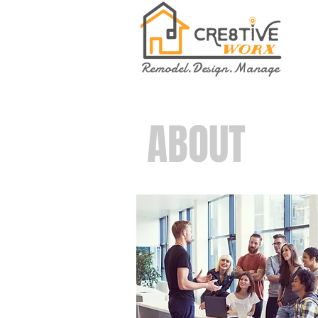
Remodel.Design.Manage
ABOUT