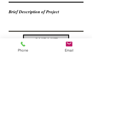
SUBMIT
Phone
Email