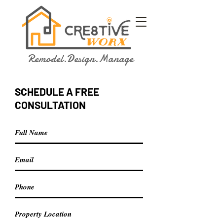
Remodel.Design.Manage
SCHEDULE A FREE
CONSULTATION