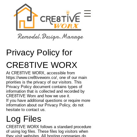
Remodel.Design.Manage
Privacy Policy for
CRE8TIVE WORX
At CRE8TIVE WORX, accessible from
https://www.cre8tiveworx.co/,
one of our main
priorities is the privacy of our visitors. This
Privacy Policy document contains types of
information that is collected and recorded by
CRE8TIVE Worx and how we use it.
If you have additional questions or require more
information about our Privacy Policy, do not
hesitate to contact us.
Log Files
CRE8TIVE WORX follows a standard procedure
of using log files. These files log visitors when
they visit websites. All hosting companies do