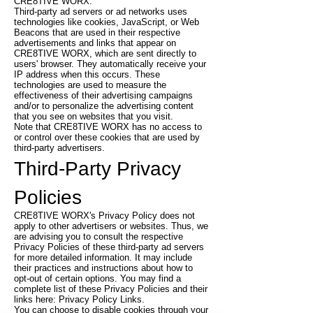
CRE8TIVE WORX.
Third-party ad servers or ad networks uses
technologies like cookies, JavaScript, or Web
Beacons that are used in their respective
advertisements and links that appear on
CRE8TIVE WORX, which are sent directly to
users' browser. They automatically receive your
IP address when this occurs. These
technologies are used to measure the
effectiveness of their advertising campaigns
and/or to personalize the advertising content
that you see on websites that you visit.
Note that CRE8TIVE WORX has no access to
or control over these cookies that are used by
third-party advertisers.
Third-Party Privacy
Policies
CRE8TIVE WORX's Privacy Policy does not
apply to other advertisers or websites. Thus, we
are advising you to consult the respective
Privacy Policies of these third-party ad servers
for more detailed information. It may include
their practices and instructions about how to
opt-out of certain options. You may find a
complete list of these Privacy Policies and their
links here: Privacy Policy Links.
You can choose to disable cookies through your