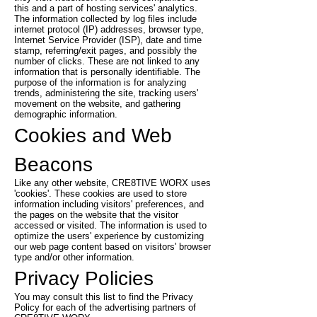
this and a part of hosting services' analytics.
The information collected by log files include
internet protocol (IP) addresses, browser type,
Internet Service Provider (ISP), date and time
stamp, referring/exit pages, and possibly the
number of clicks. These are not linked to any
information that is personally identifiable. The
purpose of the information is for analyzing
trends, administering the site, tracking users'
movement on the website, and gathering
demographic information.
Cookies and Web
Beacons
Like any other website, CRE8TIVE WORX uses
'cookies'. These cookies are used to store
information including visitors' preferences, and
the pages on the website that the visitor
accessed or visited. The information is used to
optimize the users' experience by customizing
our web page content based on visitors' browser
type and/or other information.
Privacy Policies
You may consult this list to find the Privacy
Policy for each of the advertising partners of