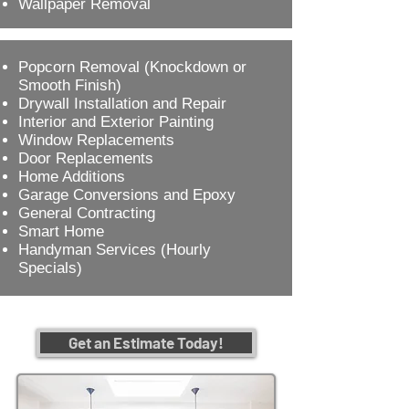
Wallpaper Removal
Popcorn Removal (Knockdown or
Smooth Finish)
Drywall Installation and Repair
Interior and Exterior Painting
Window Replacements
Door Replacements
Home Additions
Garage Conversions and Epoxy
General Contracting
Smart Home
Handyman Services (Hourly
Specials)
Get an Estimate Today!