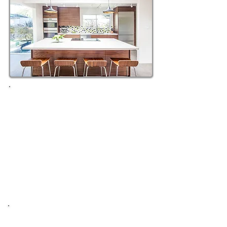
10X10 KITCHEN REMODELING
STARTING AT $14,499
Quartz Countertop & Installation
White or Gray Shaker Cabinets
Soft Close & 3/4" Ply Box
Stainless Steel Cabinet Pulls
30"Stainless Sink & 1/2hp Disposal
Backsplash Install
BATHROOM REMODELING