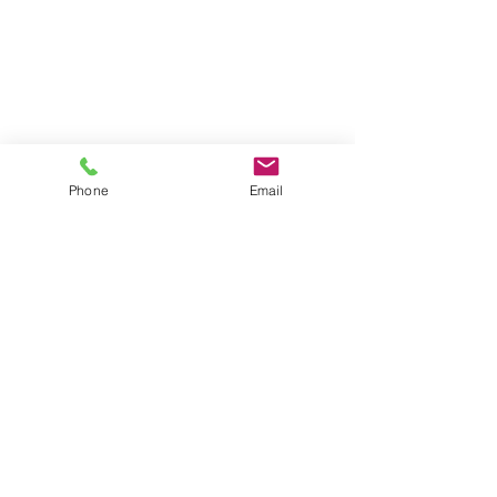
STARTING AT $9,999
Custom Vanity Up to 36" &
Installation
Tub to shower conversion
Install Flooring & Wall Tile
Lighting & Mirror
Standard Trim & Hardware
Toilet Installation
Phone
Email
Paint
ADDITIONAL SERVICES