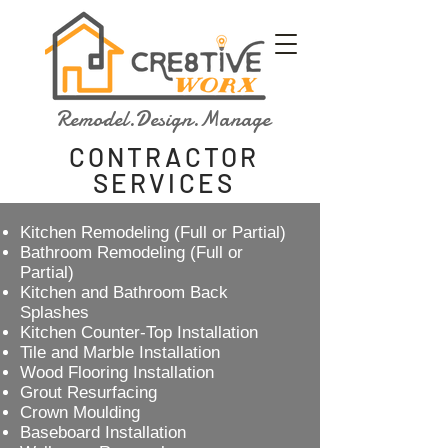
Remodel.Design.Manage
CONTRACTOR
SERVICES
Kitchen Remodeling (Full or Partial)
Bathroom Remodeling (Full or
Partial)
Kitchen and Bathroom Back
Splashes
Kitchen Counter-Top Installation
Tile and Marble Installation
Wood Flooring Installation
Grout Resurfacing
Crown Moulding
Baseboard Installation​​